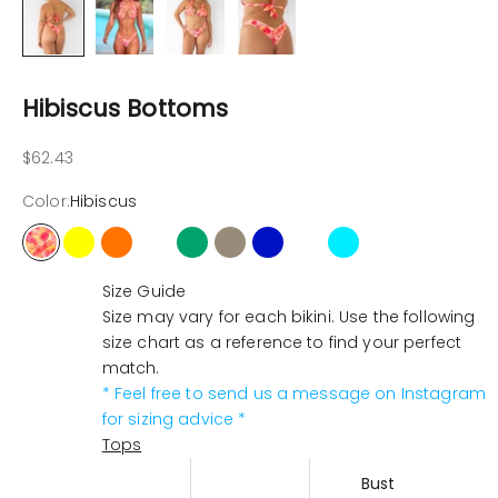
Hibiscus Bottoms
Sale price
$62.43
Color:
Hibiscus
Hibiscus
Yellow
Orange
Pink-neon
Cactus
Latte
Ocean
Butterfly
Tropical
Size Guide
Size may vary for each bikini. Use the following
size chart as a reference to find your perfect
match.
* Feel free to send us a message on Instagram
for sizing advice *
Tops
Bust