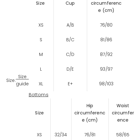
Size
Cup
circumferenc
e (cm)
XS
A/B
76/80
S
B/C
81/86
M
C/D
87/92
L
D/E
93/97
Size
Size:
XL
E+
98/103
guide
Bottoms
Hip
Waist
Size
circumferenc
circumfer
e (cm)
ence
XS
32/34
76/81
58/65