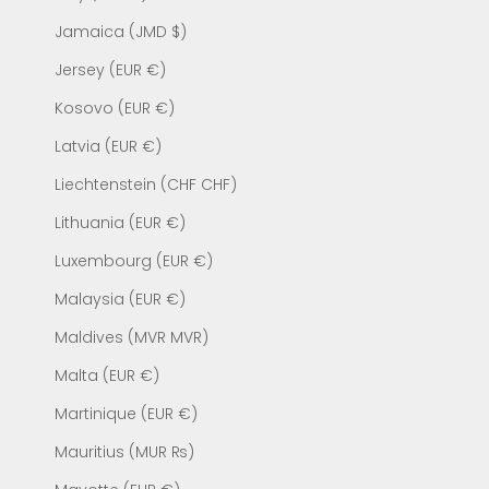
Jamaica (JMD $)
Jersey (EUR €)
Kosovo (EUR €)
Latvia (EUR €)
Liechtenstein (CHF CHF)
Lithuania (EUR €)
Luxembourg (EUR €)
Malaysia (EUR €)
Maldives (MVR MVR)
Malta (EUR €)
Martinique (EUR €)
Mauritius (MUR ₨)