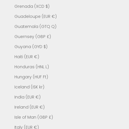
Grenada (XCD $)
Guadeloupe (EUR €)
Guatemala (GTQ Q)
Guernsey (GBP £)
Guyana (GYD $)
Haiti (EUR €)
Honduras (HNL L)
Hungary (HUF Ft)
Iceland (ISK kr)
India (EUR €)
Ireland (EUR €)
Isle of Man (GBP £)
Italy (EUR €)