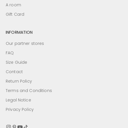
A room
Gift Card
INFORMATION
Our partner stores
FAQ
Size Guide
Contact
Return Policy
Terms and Conditions
Legal Notice
Privacy Policy