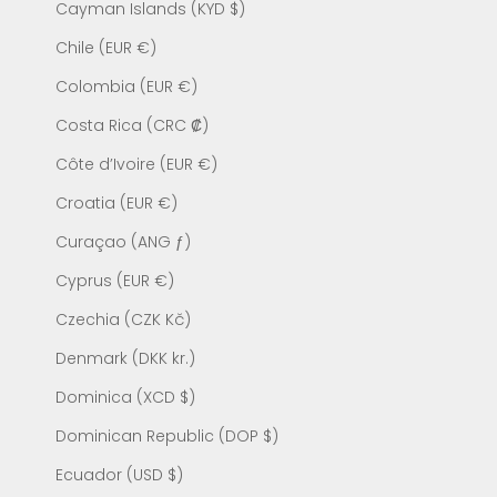
Cayman Islands (KYD $)
Chile (EUR €)
Colombia (EUR €)
Costa Rica (CRC ₡)
Côte d’Ivoire (EUR €)
Croatia (EUR €)
Curaçao (ANG ƒ)
Cyprus (EUR €)
Czechia (CZK Kč)
Denmark (DKK kr.)
Dominica (XCD $)
Dominican Republic (DOP $)
Ecuador (USD $)