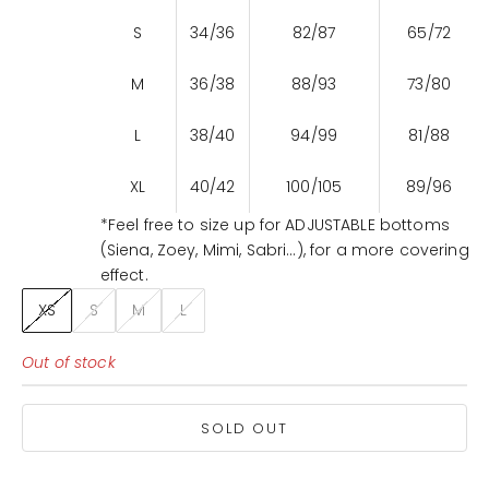
S
34/36
82/87
65/72
M
36/38
88/93
73/80
L
38/40
94/99
81/88
XL
40/42
100/105
89/96
*Feel free to size up for ADJUSTABLE bottoms
(Siena, Zoey, Mimi, Sabri...), for a more covering
effect.
XS
S
M
L
Out of stock
SOLD OUT