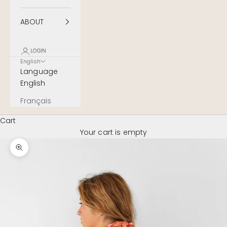
ABOUT
LOGIN
English
Language
English
Français
Cart
Your cart is empty
Zoom image