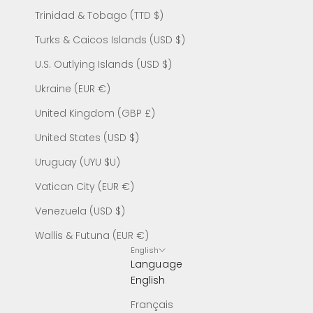
Trinidad & Tobago (TTD $)
Turks & Caicos Islands (USD $)
U.S. Outlying Islands (USD $)
Ukraine (EUR €)
United Kingdom (GBP £)
United States (USD $)
Uruguay (UYU $U)
Vatican City (EUR €)
Venezuela (USD $)
Wallis & Futuna (EUR €)
English
Language
English
Français