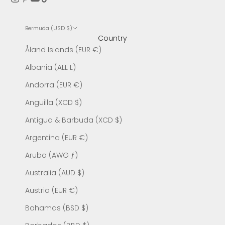
Bermuda (USD $)
Country
Åland Islands (EUR €)
Albania (ALL L)
Andorra (EUR €)
Anguilla (XCD $)
Antigua & Barbuda (XCD $)
Argentina (EUR €)
Aruba (AWG ƒ)
Australia (AUD $)
Austria (EUR €)
Bahamas (BSD $)