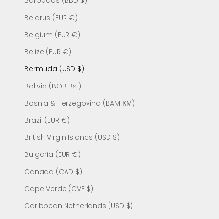
Barbados (BBD $)
Belarus (EUR €)
Belgium (EUR €)
Belize (EUR €)
Bermuda (USD $)
Bolivia (BOB Bs.)
Bosnia & Herzegovina (BAM КМ)
Brazil (EUR €)
British Virgin Islands (USD $)
Bulgaria (EUR €)
Canada (CAD $)
Cape Verde (CVE $)
Caribbean Netherlands (USD $)