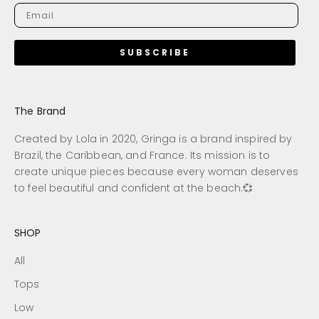
SUBSCRIBE
The Brand
Created by Lola in 2020, Gringa is a brand inspired by
Brazil, the Caribbean, and France. Its mission is to
create unique pieces because every woman deserves
to feel beautiful and confident at the beach.💞
SHOP
All
Tops
Low