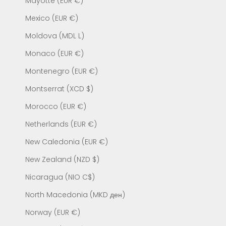
Mayotte (EUR €)
Mexico (EUR €)
Moldova (MDL L)
Monaco (EUR €)
Montenegro (EUR €)
Montserrat (XCD $)
Morocco (EUR €)
Netherlands (EUR €)
New Caledonia (EUR €)
New Zealand (NZD $)
Nicaragua (NIO C$)
North Macedonia (MKD ден)
Norway (EUR €)