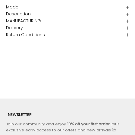
Model
Description
MANUFACTURING
Delivery
Return Conditions
NEWSLETTER
Join our community and enjoy
10% off your first order
, plus
exclusive early access to our offers and new arrivals 🌺