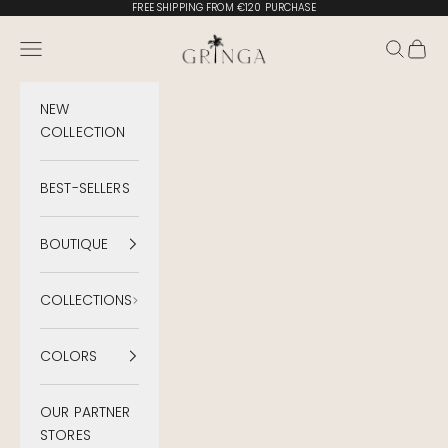
Skip to content
FREE SHIPPING FROM €120 PURCHASE
Gringa Swimwear
Menu
Search
Cart
NEW
COLLECTION
BEST-SELLERS
BOUTIQUE
COLLECTIONS
COLORS
OUR PARTNER
STORES