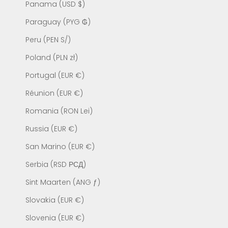
Panama (USD $)
Paraguay (PYG ₲)
Peru (PEN S/)
Poland (PLN zł)
Portugal (EUR €)
Réunion (EUR €)
Romania (RON Lei)
Russia (EUR €)
San Marino (EUR €)
Serbia (RSD РСД)
Sint Maarten (ANG ƒ)
Slovakia (EUR €)
Slovenia (EUR €)