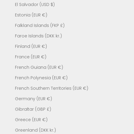
El Salvador (USD $)
Estonia (EUR €)
Falkland Islands (FKP £)
Faroe Islands (DKK kr.)
Finland (EUR €)
France (EUR €)
French Guiana (EUR €)
French Polynesia (EUR €)
French Southern Territories (EUR €)
Germany (EUR €)
Gibraltar (GBP £)
Greece (EUR €)
Greenland (DKK kr.)