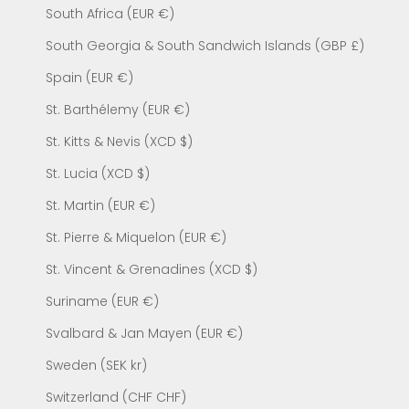
South Africa (EUR €)
South Georgia & South Sandwich Islands (GBP £)
Spain (EUR €)
St. Barthélemy (EUR €)
St. Kitts & Nevis (XCD $)
St. Lucia (XCD $)
St. Martin (EUR €)
St. Pierre & Miquelon (EUR €)
St. Vincent & Grenadines (XCD $)
Suriname (EUR €)
Svalbard & Jan Mayen (EUR €)
Sweden (SEK kr)
Switzerland (CHF CHF)