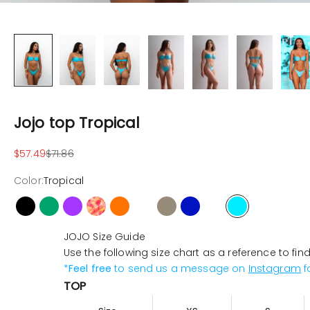
Jojo top Tropical
Sale price
Regular price
$57.49
$71.86
Color:
Tropical
Black
Cactus
Violet
Hibiscus
Orange
Pink-neon
Latte
Ocean
Butterfly
Tropical
JOJO Size Guide
Use the following size chart as a reference to fin
*
Feel free
to send us a message on
Instagram
f
TOP