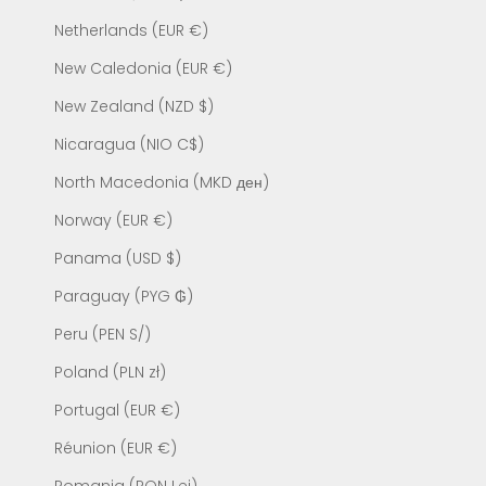
Netherlands (EUR €)
New Caledonia (EUR €)
New Zealand (NZD $)
Nicaragua (NIO C$)
North Macedonia (MKD ден)
Norway (EUR €)
Panama (USD $)
Paraguay (PYG ₲)
Peru (PEN S/)
Poland (PLN zł)
Portugal (EUR €)
Réunion (EUR €)