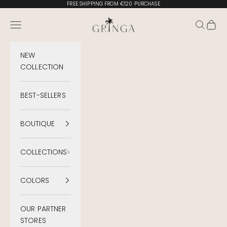
Skip to content
FREE SHIPPING FROM €120 PURCHASE
Gringa Swimwear
Menu
Search
Cart
NEW
COLLECTION
BEST-SELLERS
BOUTIQUE
COLLECTIONS
COLORS
OUR PARTNER
STORES