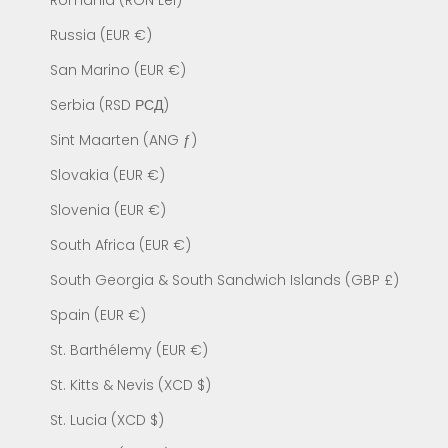
Romania (RON Lei)
Russia (EUR €)
San Marino (EUR €)
Serbia (RSD РСД)
Sint Maarten (ANG ƒ)
Slovakia (EUR €)
Slovenia (EUR €)
South Africa (EUR €)
South Georgia & South Sandwich Islands (GBP £)
Spain (EUR €)
St. Barthélemy (EUR €)
St. Kitts & Nevis (XCD $)
St. Lucia (XCD $)