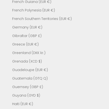
French Guiana (EUR €)
French Polynesia (EUR €)
French Southern Territories (EUR €)
Germany (EUR €)
Gibraltar (GBP £)
Greece (EUR €)
Greenland (DKK kr.)
Grenada (XCD $)
Guadeloupe (EUR €)
Guatemala (GTQ Q)
Guernsey (GBP £)
Guyana (GYD $)
Haiti (EUR €)