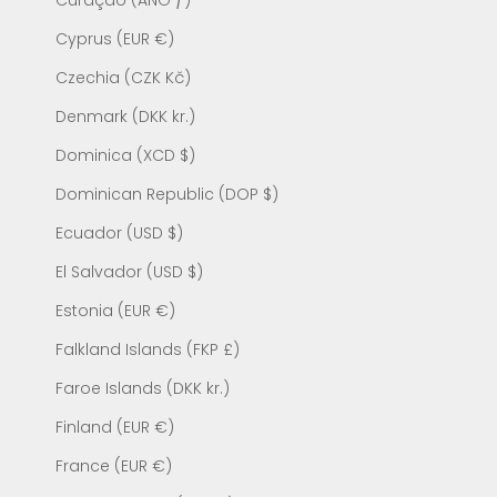
Curaçao (ANG ƒ)
Cyprus (EUR €)
Czechia (CZK Kč)
Denmark (DKK kr.)
Dominica (XCD $)
Dominican Republic (DOP $)
Ecuador (USD $)
El Salvador (USD $)
Estonia (EUR €)
Falkland Islands (FKP £)
Faroe Islands (DKK kr.)
Finland (EUR €)
France (EUR €)