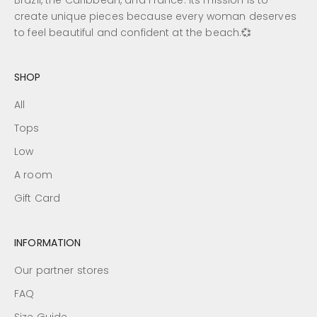
Brazil, the Caribbean, and France. Its mission is to
create unique pieces because every woman deserves
to feel beautiful and confident at the beach.💞
SHOP
All
Tops
Low
A room
Gift Card
INFORMATION
Our partner stores
FAQ