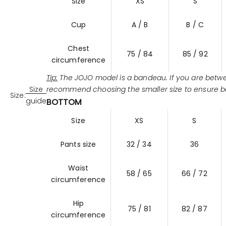
Size
XS
S
Cup
A / B
B / C
Chest
75 / 84
85 / 92
circumference
Tip:
The JOJO model is a bandeau. If you are betwe
recommend choosing the smaller size to ensure b
Size
Size:
guide
BOTTOM
Size
XS
S
Pants size
32 / 34
36
Waist
58 / 65
66 / 72
circumference
Hip
75 / 81
82 / 87
circumference