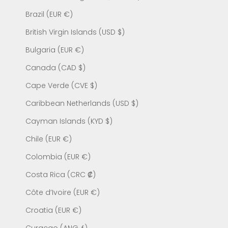
Brazil (EUR €)
British Virgin Islands (USD $)
Bulgaria (EUR €)
Canada (CAD $)
Cape Verde (CVE $)
Caribbean Netherlands (USD $)
Cayman Islands (KYD $)
Chile (EUR €)
Colombia (EUR €)
Costa Rica (CRC ₡)
Côte d’Ivoire (EUR €)
Croatia (EUR €)