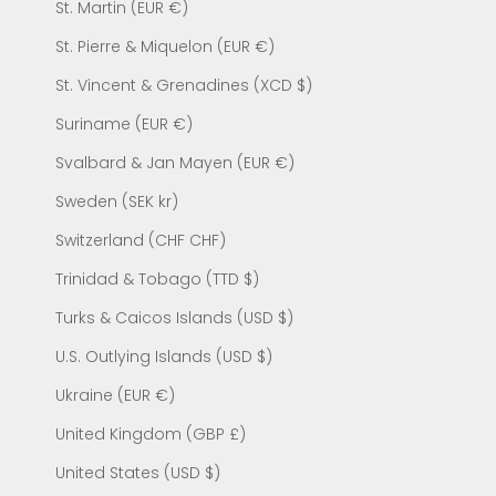
St. Martin (EUR €)
St. Pierre & Miquelon (EUR €)
St. Vincent & Grenadines (XCD $)
Suriname (EUR €)
Svalbard & Jan Mayen (EUR €)
Sweden (SEK kr)
Switzerland (CHF CHF)
Trinidad & Tobago (TTD $)
Turks & Caicos Islands (USD $)
U.S. Outlying Islands (USD $)
Ukraine (EUR €)
United Kingdom (GBP £)
United States (USD $)