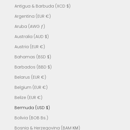
Antigua & Barbuda (XCD $)
Argentina (EUR €)
Aruba (AWG ƒ)
Australia (AUD $)
Austria (EUR €)
Bahamas (BSD $)
Barbados (BBD $)
Belarus (EUR €)
Belgium (EUR €)
Belize (EUR €)
Bermuda (USD $)
Bolivia (BOB Bs.)
Bosnia & Herzegovina (BAM КМ)