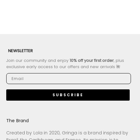
NEWSLETTER
Join our community and enjoy
10% off your first order
, plus
exclusive early access to our offers and new arrivals 🌺
SUBSCRIBE
The Brand
Created by Lola in 2020, Gringa is a brand inspired by