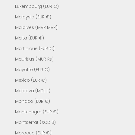
Luxembourg (EUR €)
Malaysia (EUR €)
Maldives (MVR MVR)
Malta (EUR €)
Martinique (EUR €)
Mauritius (MUR ₨)
Mayotte (EUR €)
Mexico (EUR €)
Moldova (MDL L)
Monaco (EUR €)
Montenegro (EUR €)
Montserrat (XCD $)
Morocco (EUR €)