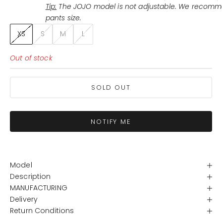
Tip:
The JOJO model is not adjustable. We recomm
pants size.
XS
S
M
L
Out of stock
SOLD OUT
NOTIFY ME
Model
Description
MANUFACTURING
Delivery
Return Conditions