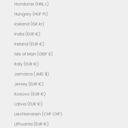
Honduras (HNL L)
Hungary (HUF Ft)
Iceland (ISK kr)
India (EUR €)
Ireland (EUR €)
Isle of Man (GBP £)
Italy (EUR €)
Jamaica (JMD $)
Jersey (EUR €)
Kosovo (EUR €)
Latvia (EUR €)
Liechtenstein (CHF CHF)
Lithuania (EUR €)