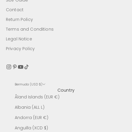
Size Guide
Contact
Return Policy
Terms and Conditions
Legal Notice
Privacy Policy
Bermuda (USD $)
Country
Åland Islands (EUR €)
Albania (ALL L)
Andorra (EUR €)
Anguilla (XCD $)