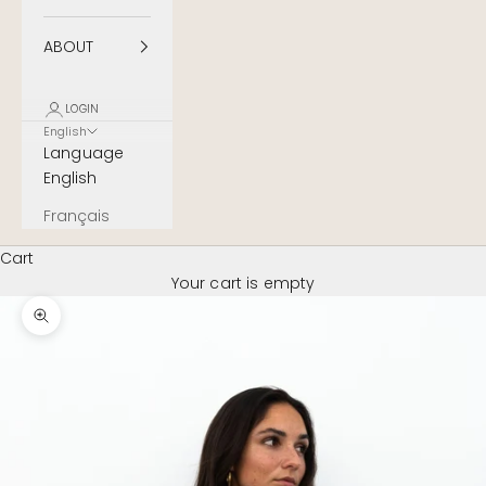
ABOUT
LOGIN
English
Language
English
Français
Cart
Your cart is empty
Zoom image