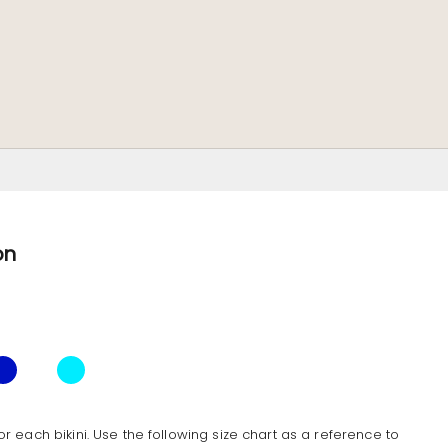
on
e
Ocean
Butterfly
Tropical
or each bikini. Use the following size chart as a reference to