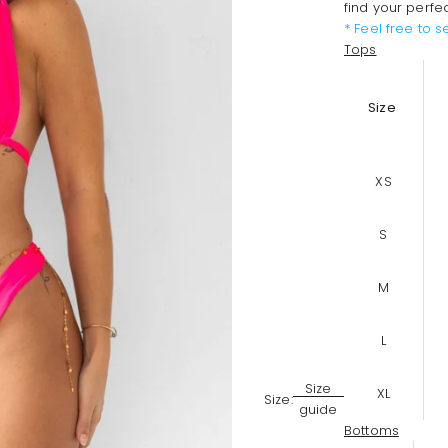
find your perfe
* Feel free to 
Tops
Size
XS
S
M
L
Size
XL
Size:
guide
Bottoms