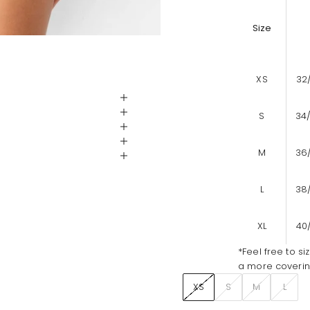
Size
XS
32
S
34
M
36
L
38
XL
40
*Feel free to si
a more covering
XS
S
M
L