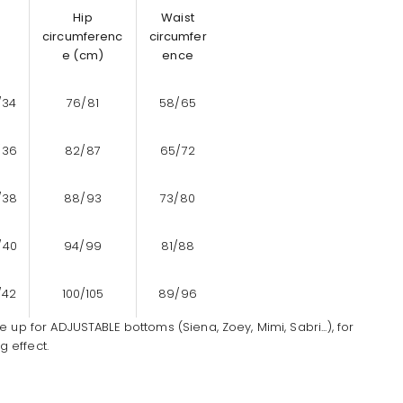
Hip
Waist
circumferenc
circumfer
e (cm)
ence
/34
76/81
58/65
/36
82/87
65/72
/38
88/93
73/80
/40
94/99
81/88
/42
100/105
89/96
ze up for ADJUSTABLE bottoms (Siena, Zoey, Mimi, Sabri...), for
 effect.