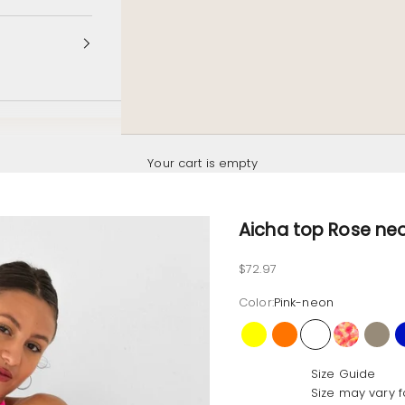
Your cart is empty
Aicha top Rose ne
Sale price
$72.97
Color:
Pink-neon
Yellow
Orange
Pink-neon
Hibiscus
Latt
Size Guide
Size may vary f