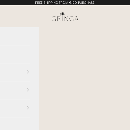
FREE SHIPPING FROM €120 PURCHASE
Gringa Swimwear