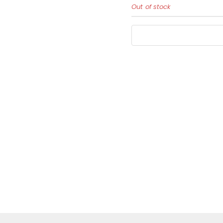
Out of stock