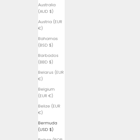
Australia
(AUD $)
Austria (EUR
€)
Bahamas
(BSD $)
Barbados
(BBD $)
Belarus (EUR
€)
Belgium
(EUR €)
Belize (EUR
€)
Bermuda
(USD $)
Bolivia (BOB