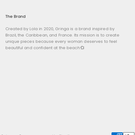
The Brand
Created by Lola in 2020, Gringa is a brand inspired by
Brazil, the Caribbean, and France. Its mission is to create
unique pieces because every woman deserves to feel
beautiful and confident at the beach.💞