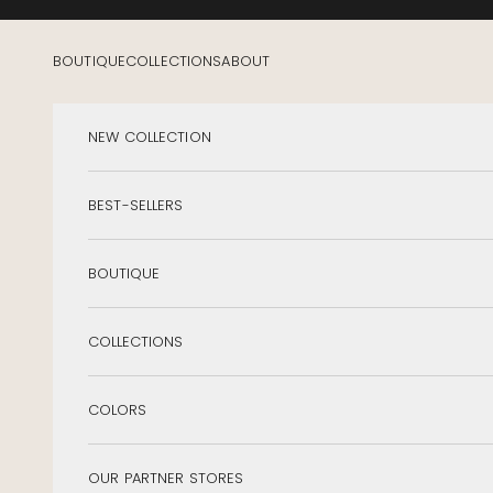
Skip to content
BOUTIQUE
COLLECTIONS
ABOUT
NEW COLLECTION
BEST-SELLERS
BOUTIQUE
COLLECTIONS
COLORS
OUR PARTNER STORES