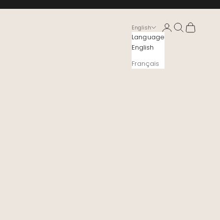
Login
Search
Cart
English
Language
English
Français