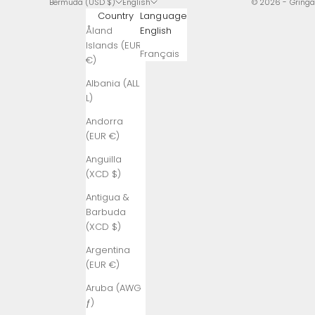
Bermuda (USD $)
English
© 2026 - Gring
Country
Language
Åland
English
Islands (EUR
Français
€)
Albania (ALL
L)
Andorra
(EUR €)
Anguilla
(XCD $)
Antigua &
Barbuda
(XCD $)
Argentina
(EUR €)
Aruba (AWG
ƒ)