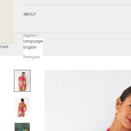
ABOUT
English
Language
Cart
English
Français