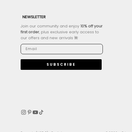
NEWSLETTER
Join our community and enjoy
10% off your
first order
, plus exclusive early access to
our offers and new arrivals 🌺
SUBSCRIBE