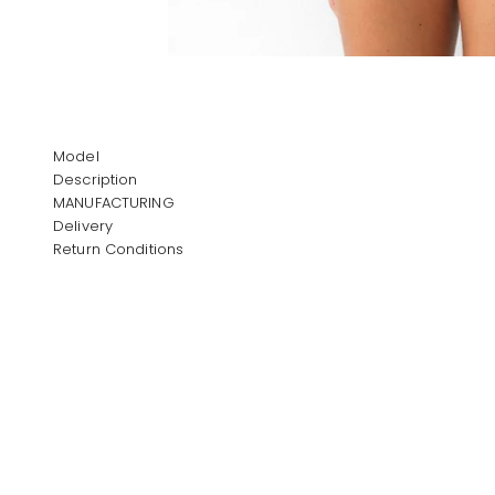
Model
Description
MANUFACTURING
Delivery
Return Conditions