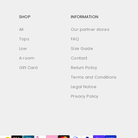
SHOP
INFORMATION
All
Our partner stores
Tops
FAQ
Low
Size Guide
A room
Contact
Gift Card
Return Policy
Terms and Conditions
Legal Notice
Privacy Policy