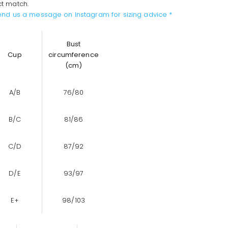
ct match.
send us a message on Instagram for sizing advice *
Bust
Cup
circumference
(cm)
A/B
76/80
B/C
81/86
C/D
87/92
D/E
93/97
E+
98/103