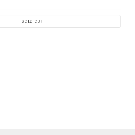
SOLD OUT