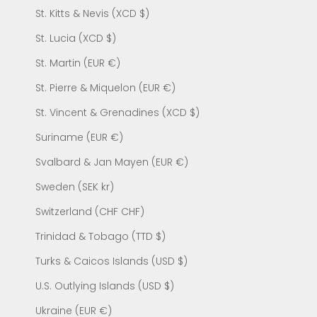
St. Kitts & Nevis (XCD $)
St. Lucia (XCD $)
St. Martin (EUR €)
St. Pierre & Miquelon (EUR €)
St. Vincent & Grenadines (XCD $)
Suriname (EUR €)
Svalbard & Jan Mayen (EUR €)
Sweden (SEK kr)
Switzerland (CHF CHF)
Trinidad & Tobago (TTD $)
Turks & Caicos Islands (USD $)
U.S. Outlying Islands (USD $)
Ukraine (EUR €)