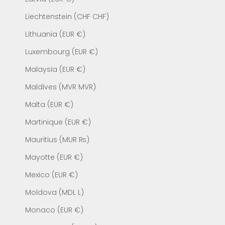
Liechtenstein (CHF CHF)
Lithuania (EUR €)
Luxembourg (EUR €)
Malaysia (EUR €)
Maldives (MVR MVR)
Malta (EUR €)
Martinique (EUR €)
Mauritius (MUR ₨)
Mayotte (EUR €)
Mexico (EUR €)
Moldova (MDL L)
Monaco (EUR €)