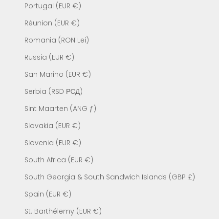
Portugal (EUR €)
Réunion (EUR €)
Romania (RON Lei)
Russia (EUR €)
San Marino (EUR €)
Serbia (RSD РСД)
Sint Maarten (ANG ƒ)
Slovakia (EUR €)
Slovenia (EUR €)
South Africa (EUR €)
South Georgia & South Sandwich Islands (GBP £)
Spain (EUR €)
St. Barthélemy (EUR €)