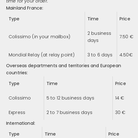
time for your order.
Mainland France:
Type
Time
Price
2 business
Colissimo (in your mailbox)
7.50
€
days
Mondial Relay (at relay point)
3 to 6 days
4.50
€
Overseas departments and territories and European
countries:
Type
Time
Price
Colissimo
5 to 12 business days
14
€
Express
2 to 7 business days
30
€
International:
Type
Time
Price