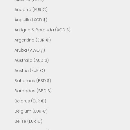
Andorra (EUR €)
Anguilla (XCD $)
Antigua & Barbuda (XCD $)
Argentina (EUR €)
Aruba (AWG ƒ)
Australia (AUD $)
Austria (EUR €)
Bahamas (BSD $)
Barbados (BBD $)
Belarus (EUR €)
Belgium (EUR €)
Belize (EUR €)