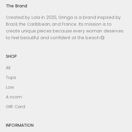
The Brand
Created by Lola in 2020, Gringa is a brand inspired by
Brazil, the Caribbean, and France. Its mission is to
create unique pieces because every woman deserves
to feel beautiful and confident at the beach.💞
SHOP
All
Tops
Low
A room
Gift Card
INFORMATION