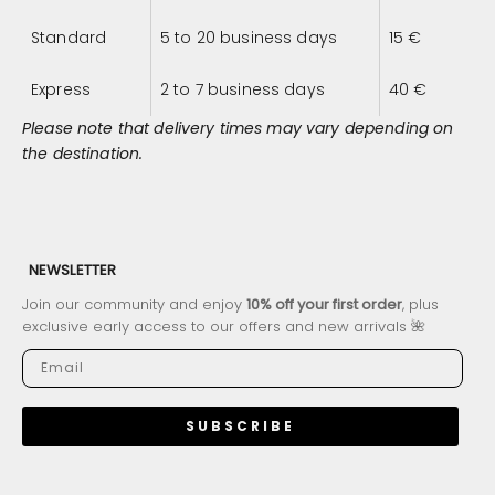
Standard
5 to 20 business days
15
€
Express
2 to 7 business days
40
€
Please note that delivery times may vary depending on
the destination.
NEWSLETTER
Join our community and enjoy
10% off your first order
, plus
exclusive early access to our offers and new arrivals 🌺
SUBSCRIBE