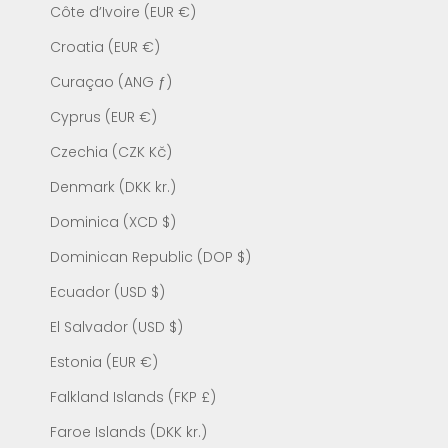
Côte d’Ivoire (EUR €)
Croatia (EUR €)
Curaçao (ANG ƒ)
Cyprus (EUR €)
Czechia (CZK Kč)
Denmark (DKK kr.)
Dominica (XCD $)
Dominican Republic (DOP $)
Ecuador (USD $)
El Salvador (USD $)
Estonia (EUR €)
Falkland Islands (FKP £)
Faroe Islands (DKK kr.)