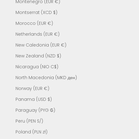
Montenegro (EUR €)
Montserrat (XCD $)
Morocco (EUR €)
Netherlands (EUR €)
New Caledonia (EUR €)
New Zealand (NZD $)
Nicaragua (NIO C$)
North Macedonia (MKD ден)
Norway (EUR €)
Panama (USD $)
Paraguay (PYG ₲)
Peru (PEN S/)
Poland (PLN zł)