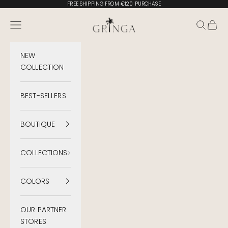
Skip to content
FREE SHIPPING FROM €120 PURCHASE
Gringa Swimwear
Menu
Search
Cart
NEW
COLLECTION
BEST-SELLERS
BOUTIQUE
COLLECTIONS
COLORS
OUR PARTNER
STORES