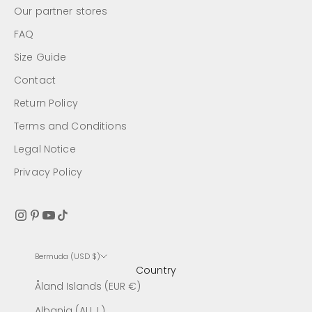
Our partner stores
FAQ
Size Guide
Contact
Return Policy
Terms and Conditions
Legal Notice
Privacy Policy
Bermuda (USD $)
Country
Åland Islands (EUR €)
Albania (ALL L)