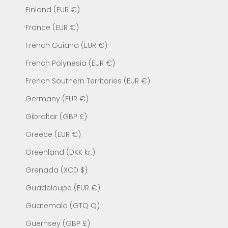
Finland (EUR €)
France (EUR €)
French Guiana (EUR €)
French Polynesia (EUR €)
French Southern Territories (EUR €)
Germany (EUR €)
Gibraltar (GBP £)
Greece (EUR €)
Greenland (DKK kr.)
Grenada (XCD $)
Guadeloupe (EUR €)
Guatemala (GTQ Q)
Guernsey (GBP £)