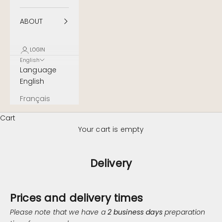
ABOUT
LOGIN
English
Language
English
Français
Cart
Your cart is empty
Delivery
Prices and delivery times
Please note that we have a
2 business days
preparation