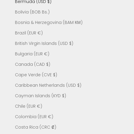
Bermuda (USD $)
Bolivia (BOB Bs.)
Bosnia & Herzegovina (BAM КМ)
Brazil (EUR €)
British Virgin Islands (USD $)
Bulgaria (EUR €)
Canada (CAD $)
Cape Verde (CVE $)
Caribbean Netherlands (USD $)
Cayman Islands (KYD $)
Chile (EUR €)
Colombia (EUR €)
Costa Rica (CRC ₡)