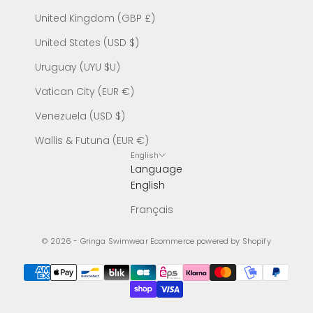
United Kingdom (GBP £)
United States (USD $)
Uruguay (UYU $U)
Vatican City (EUR €)
Venezuela (USD $)
Wallis & Futuna (EUR €)
English
Language
English
Français
© 2026 - Gringa Swimwear
Ecommerce powered by Shopify