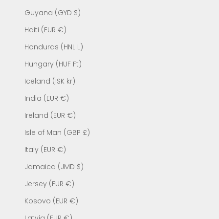
Guyana (GYD $)
Haiti (EUR €)
Honduras (HNL L)
Hungary (HUF Ft)
Iceland (ISK kr)
India (EUR €)
Ireland (EUR €)
Isle of Man (GBP £)
Italy (EUR €)
Jamaica (JMD $)
Jersey (EUR €)
Kosovo (EUR €)
Latvia (EUR €)