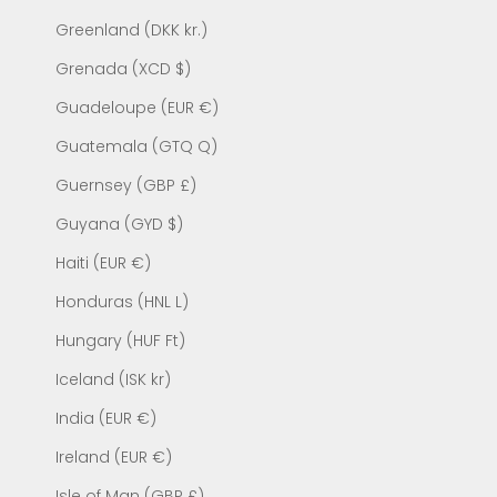
Greenland (DKK kr.)
Grenada (XCD $)
Guadeloupe (EUR €)
Guatemala (GTQ Q)
Guernsey (GBP £)
Guyana (GYD $)
Haiti (EUR €)
Honduras (HNL L)
Hungary (HUF Ft)
Iceland (ISK kr)
India (EUR €)
Ireland (EUR €)
Isle of Man (GBP £)