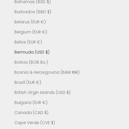
Bahamas (BSD $)
Barbados (BBD $)
Belarus (EUR €)
Belgium (EUR €)
Belize (EUR €)
Bermuda (USD $)
Bolivia (BOB Bs.)
Bosnia & Herzegovina (BAM КМ)
Brazil (EUR €)
British Virgin Islands (USD $)
Bulgaria (EUR €)
Canada (CAD $)
Cape Verde (CVE $)