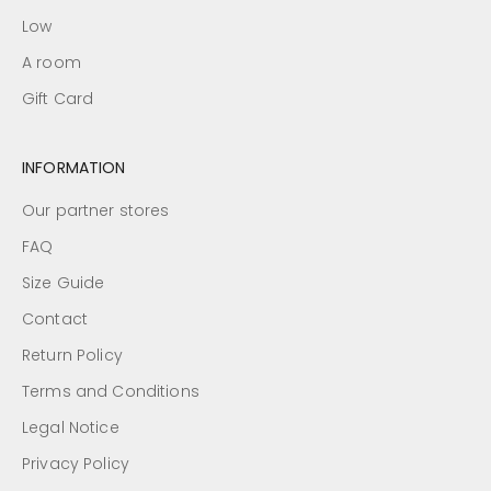
Low
A room
Gift Card
INFORMATION
Our partner stores
FAQ
Size Guide
Contact
Return Policy
Terms and Conditions
Legal Notice
Privacy Policy