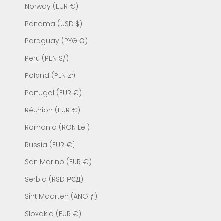
Norway (EUR €)
Panama (USD $)
Paraguay (PYG ₲)
Peru (PEN S/)
Poland (PLN zł)
Portugal (EUR €)
Réunion (EUR €)
Romania (RON Lei)
Russia (EUR €)
San Marino (EUR €)
Serbia (RSD РСД)
Sint Maarten (ANG ƒ)
Slovakia (EUR €)