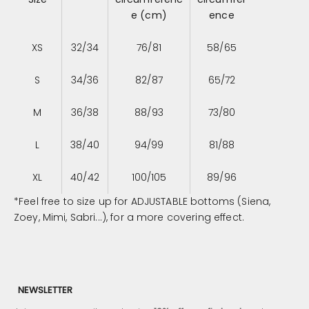
e (cm)
ence
XS
32/34
76/81
58/65
S
34/36
82/87
65/72
M
36/38
88/93
73/80
L
38/40
94/99
81/88
XL
40/42
100/105
89/96
*Feel free to size up for ADJUSTABLE bottoms (Siena,
Zoey, Mimi, Sabri...), for a more covering effect.
NEWSLETTER