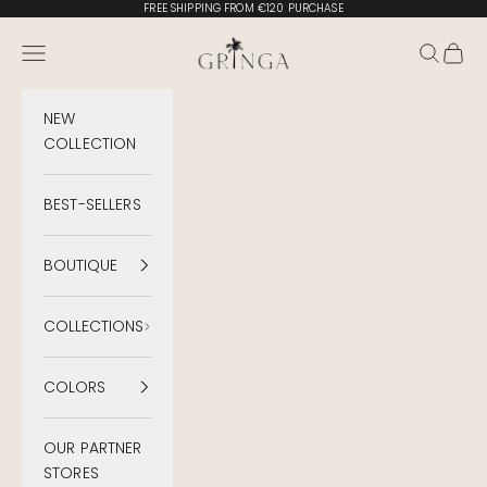
Skip to content
FREE SHIPPING FROM €120 PURCHASE
Gringa Swimwear
Menu
Search
Cart
NEW
COLLECTION
BEST-SELLERS
BOUTIQUE
COLLECTIONS
COLORS
OUR PARTNER
STORES