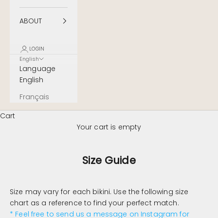
ABOUT
LOGIN
English
Language
English
Français
Cart
Your cart is empty
Size Guide
Size may vary for each bikini. Use the following size
chart as a reference to find your perfect match.
* Feel free to send us a message on Instagram for