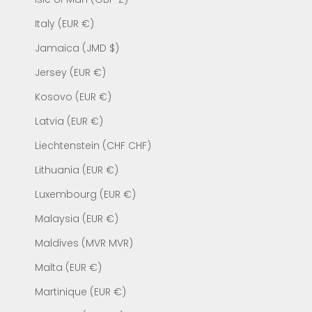
Italy (EUR €)
Jamaica (JMD $)
Jersey (EUR €)
Kosovo (EUR €)
Latvia (EUR €)
Liechtenstein (CHF CHF)
Lithuania (EUR €)
Luxembourg (EUR €)
Malaysia (EUR €)
Maldives (MVR MVR)
Malta (EUR €)
Martinique (EUR €)