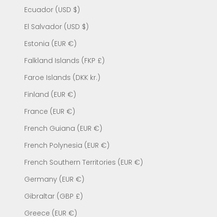
Ecuador (USD $)
El Salvador (USD $)
Estonia (EUR €)
Falkland Islands (FKP £)
Faroe Islands (DKK kr.)
Finland (EUR €)
France (EUR €)
French Guiana (EUR €)
French Polynesia (EUR €)
French Southern Territories (EUR €)
Germany (EUR €)
Gibraltar (GBP £)
Greece (EUR €)