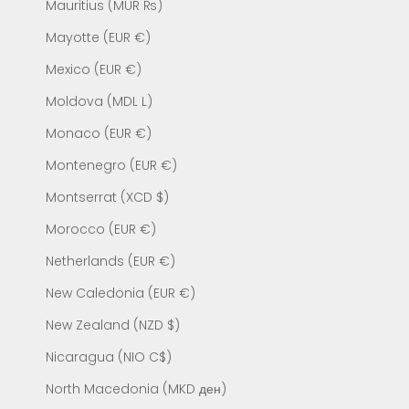
Mauritius (MUR ₨)
Mayotte (EUR €)
Mexico (EUR €)
Moldova (MDL L)
Monaco (EUR €)
Montenegro (EUR €)
Montserrat (XCD $)
Morocco (EUR €)
Netherlands (EUR €)
New Caledonia (EUR €)
New Zealand (NZD $)
Nicaragua (NIO C$)
North Macedonia (MKD ден)