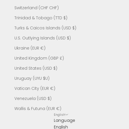
Switzerland (CHF CHF)
Trinidad & Tobago (TTD $)
Turks & Caicos Islands (USD $)
U.S. Outlying Islands (USD $)
Ukraine (EUR €)
United Kingdom (GBP £)
United States (USD $)
Uruguay (UYU $U)
Vatican City (EUR €)
Venezuela (USD $)
Wallis & Futuna (EUR €)
English
Language
English