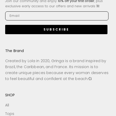
Join our community and enjoy
10% off your first order
, plus
exclusive early access to our offers and new arrivals 🌺
SUBSCRIBE
The Brand
Created by Lola in 2020, Gringa is a brand inspired by
Brazil, the Caribbean, and France. Its mission is to
create unique pieces because every woman deserves
to feel beautiful and confident at the beach.💞
SHOP
All
Tops