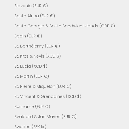
Slovenia (EUR €)
South Africa (EUR €)
South Georgia & South Sandwich Islands (GBP £)
Spain (EUR €)
St. Barthélemy (EUR €)
St. Kitts & Nevis (XCD $)
St. Lucia (XCD $)
St. Martin (EUR €)
St. Pierre & Miquelon (EUR €)
St. Vincent & Grenadines (XCD $)
Suriname (EUR €)
Svalbard & Jan Mayen (EUR €)
Sweden (SEK kr)