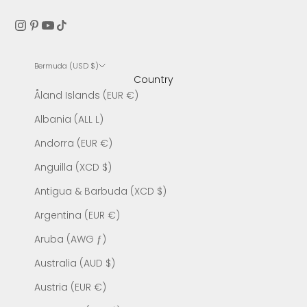
Bermuda (USD $)
Country
Åland Islands (EUR €)
Albania (ALL L)
Andorra (EUR €)
Anguilla (XCD $)
Antigua & Barbuda (XCD $)
Argentina (EUR €)
Aruba (AWG ƒ)
Australia (AUD $)
Austria (EUR €)