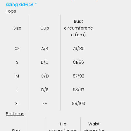
sizing advice *
Tops
Bust
Size
Cup
circumferenc
e (cm)
XS
A/B
76/80
S
B/C
81/86
M
C/D
87/92
L
D/E
93/97
XL
E+
98/103
Bottoms
Hip
Waist
Size
circumferenc
circumfer