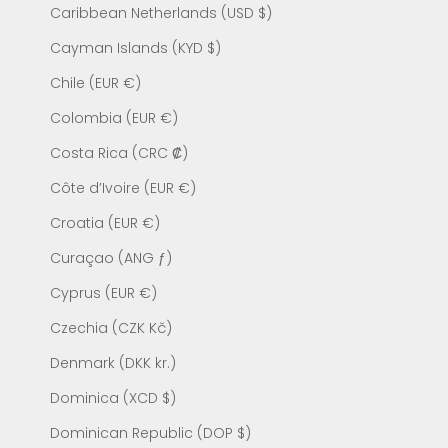
Caribbean Netherlands (USD $)
Cayman Islands (KYD $)
Chile (EUR €)
Colombia (EUR €)
Costa Rica (CRC ₡)
Côte d’Ivoire (EUR €)
Croatia (EUR €)
Curaçao (ANG ƒ)
Cyprus (EUR €)
Czechia (CZK Kč)
Denmark (DKK kr.)
Dominica (XCD $)
Dominican Republic (DOP $)