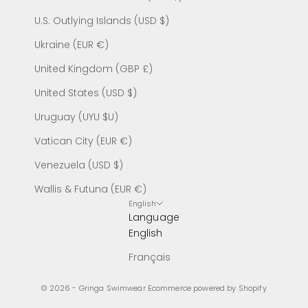
U.S. Outlying Islands (USD $)
Ukraine (EUR €)
United Kingdom (GBP £)
United States (USD $)
Uruguay (UYU $U)
Vatican City (EUR €)
Venezuela (USD $)
Wallis & Futuna (EUR €)
English
Language
English
Français
© 2026 - Gringa Swimwear
Ecommerce powered by Shopify