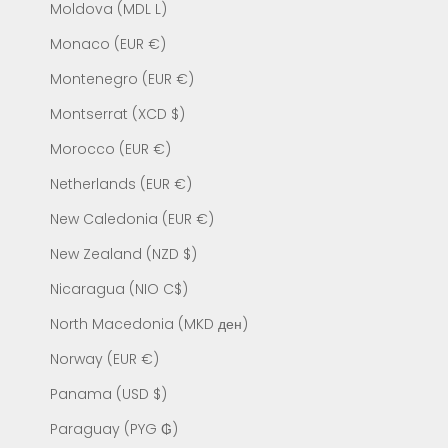
Moldova (MDL L)
Monaco (EUR €)
Montenegro (EUR €)
Montserrat (XCD $)
Morocco (EUR €)
Netherlands (EUR €)
New Caledonia (EUR €)
New Zealand (NZD $)
Nicaragua (NIO C$)
North Macedonia (MKD ден)
Norway (EUR €)
Panama (USD $)
Paraguay (PYG ₲)