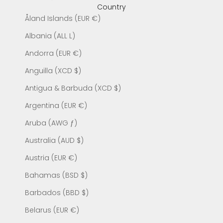
Country
Åland Islands (EUR €)
Albania (ALL L)
Andorra (EUR €)
Anguilla (XCD $)
Antigua & Barbuda (XCD $)
Argentina (EUR €)
Aruba (AWG ƒ)
Australia (AUD $)
Austria (EUR €)
Bahamas (BSD $)
Barbados (BBD $)
Belarus (EUR €)