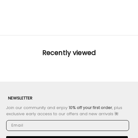
Chloe Tropical
XS
S
M
L
Sale price
Regular price
$112.14
$140.18
Recently viewed
NEWSLETTER
Join our community and enjoy
10% off your first order
, plus
exclusive early access to our offers and new arrivals 🌺