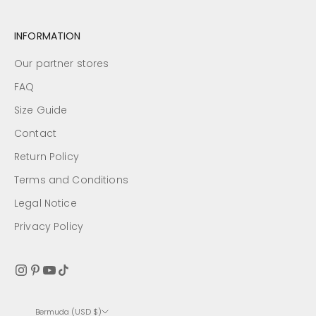
INFORMATION
Our partner stores
FAQ
Size Guide
Contact
Return Policy
Terms and Conditions
Legal Notice
Privacy Policy
Bermuda (USD $)