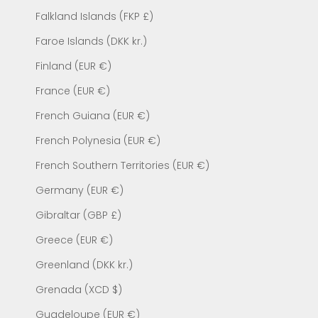
Falkland Islands (FKP £)
Faroe Islands (DKK kr.)
Finland (EUR €)
France (EUR €)
French Guiana (EUR €)
French Polynesia (EUR €)
French Southern Territories (EUR €)
Germany (EUR €)
Gibraltar (GBP £)
Greece (EUR €)
Greenland (DKK kr.)
Grenada (XCD $)
Guadeloupe (EUR €)