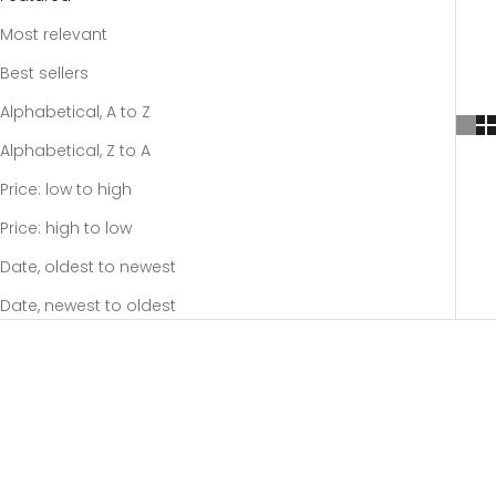
Most relevant
Best sellers
Alphabetical, A to Z
Alphabetical, Z to A
Price: low to high
Price: high to low
Date, oldest to newest
Date, newest to oldest
SOLD OUT
SOLD OUT
SAVE 20%
SAVE 20%