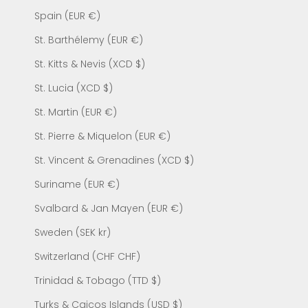
Spain (EUR €)
St. Barthélemy (EUR €)
St. Kitts & Nevis (XCD $)
St. Lucia (XCD $)
St. Martin (EUR €)
St. Pierre & Miquelon (EUR €)
St. Vincent & Grenadines (XCD $)
Suriname (EUR €)
Svalbard & Jan Mayen (EUR €)
Sweden (SEK kr)
Switzerland (CHF CHF)
Trinidad & Tobago (TTD $)
Turks & Caicos Islands (USD $)