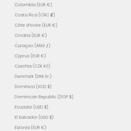
Colombia (EUR €)
Costa Rica (CRC ₡)
Côte d’Ivoire (EUR €)
Croatia (EUR €)
Curaçao (ANG ƒ)
Cyprus (EUR €)
Czechia (CZK Kč)
Denmark (DKK kr.)
Dominica (XCD $)
Dominican Republic (DOP $)
Ecuador (USD $)
El Salvador (USD $)
Estonia (EUR €)