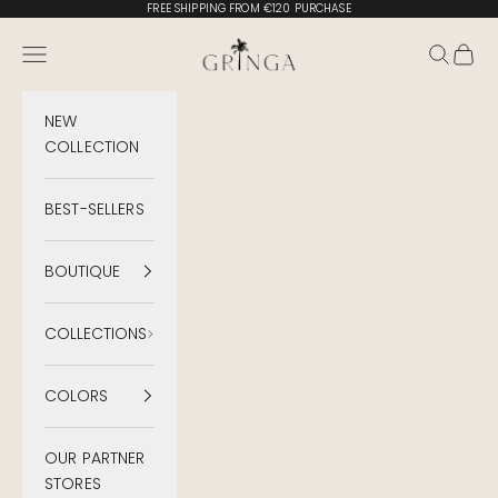
Skip to content
FREE SHIPPING FROM €120 PURCHASE
Gringa Swimwear
Menu
Search
Cart
NEW
COLLECTION
BEST-SELLERS
BOUTIQUE
COLLECTIONS
COLORS
OUR PARTNER
STORES