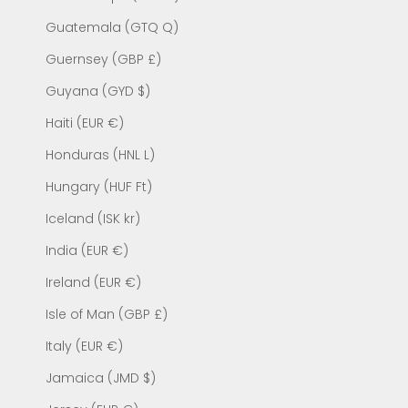
Guatemala (GTQ Q)
Guernsey (GBP £)
Guyana (GYD $)
Haiti (EUR €)
Honduras (HNL L)
Hungary (HUF Ft)
Iceland (ISK kr)
India (EUR €)
Ireland (EUR €)
Isle of Man (GBP £)
Italy (EUR €)
Jamaica (JMD $)