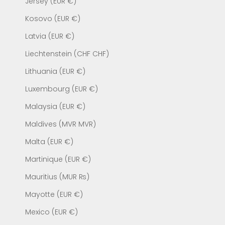
Jersey (EUR €)
Kosovo (EUR €)
Latvia (EUR €)
Liechtenstein (CHF CHF)
Lithuania (EUR €)
Luxembourg (EUR €)
Malaysia (EUR €)
Maldives (MVR MVR)
Malta (EUR €)
Martinique (EUR €)
Mauritius (MUR ₨)
Mayotte (EUR €)
Mexico (EUR €)