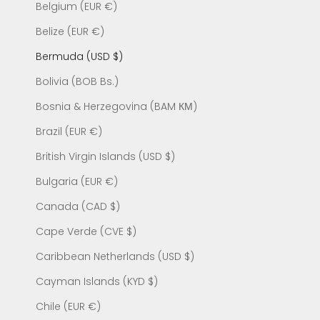
Belgium (EUR €)
Belize (EUR €)
Bermuda (USD $)
Bolivia (BOB Bs.)
Bosnia & Herzegovina (BAM КМ)
Brazil (EUR €)
British Virgin Islands (USD $)
Bulgaria (EUR €)
Canada (CAD $)
Cape Verde (CVE $)
Caribbean Netherlands (USD $)
Cayman Islands (KYD $)
Chile (EUR €)