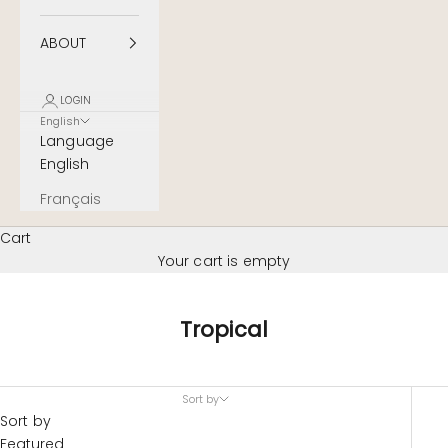
ABOUT
LOGIN
English
Language
English
Français
Cart
Your cart is empty
Tropical
Sort by
Sort by
Featured