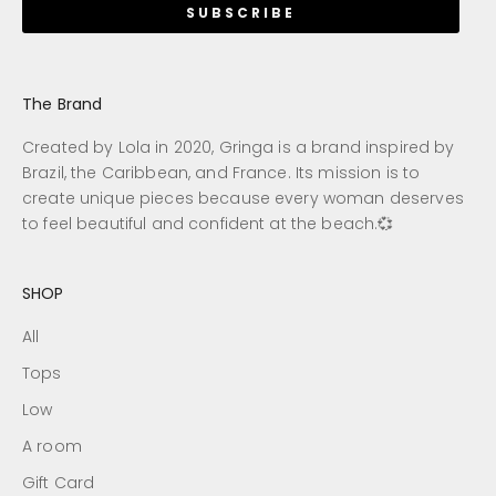
SUBSCRIBE
The Brand
Created by Lola in 2020, Gringa is a brand inspired by
Brazil, the Caribbean, and France. Its mission is to
create unique pieces because every woman deserves
to feel beautiful and confident at the beach.💞
SHOP
All
Tops
Low
A room
Gift Card