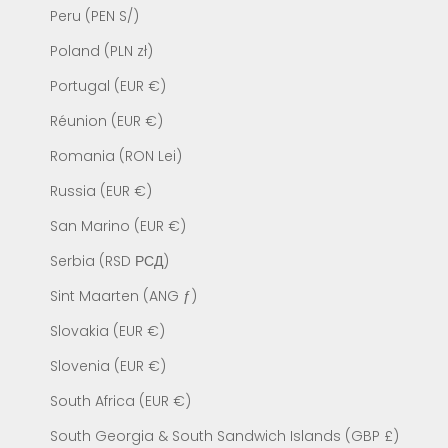
Peru (PEN S/)
Poland (PLN zł)
Portugal (EUR €)
Réunion (EUR €)
Romania (RON Lei)
Russia (EUR €)
San Marino (EUR €)
Serbia (RSD РСД)
Sint Maarten (ANG ƒ)
Slovakia (EUR €)
Slovenia (EUR €)
South Africa (EUR €)
South Georgia & South Sandwich Islands (GBP £)