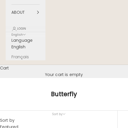
ABOUT
LOGIN
English
Language
English
Français
Cart
Your cart is empty
Butterfly
Sort by
Sort by
Featured