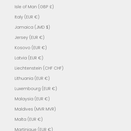
Isle of Man (GBP £)
Italy (EUR €)
Jamaica (JMD $)
Jersey (EUR €)
Kosovo (EUR €)
Latvia (EUR €)
Liechtenstein (CHF CHF)
Lithuania (EUR €)
Luxembourg (EUR €)
Malaysia (EUR €)
Maldives (MVR MVR)
Malta (EUR €)
Martinique (EUR €)