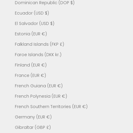
Dominican Republic (DOP $)
Ecuador (USD $)
El Salvador (USD $)
Estonia (EUR €)
Falkland Islands (FKP £)
Faroe Islands (DKK kr.)
Finland (EUR €)
France (EUR €)
French Guiana (EUR €)
French Polynesia (EUR €)
French Southern Territories (EUR €)
Germany (EUR €)
Gibraltar (GBP £)