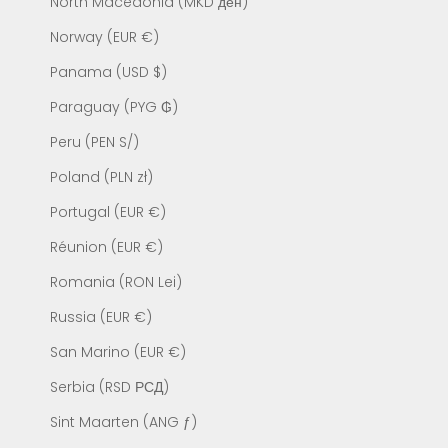
North Macedonia (MKD ден)
Norway (EUR €)
Panama (USD $)
Paraguay (PYG ₲)
Peru (PEN S/)
Poland (PLN zł)
Portugal (EUR €)
Réunion (EUR €)
Romania (RON Lei)
Russia (EUR €)
San Marino (EUR €)
Serbia (RSD РСД)
Sint Maarten (ANG ƒ)