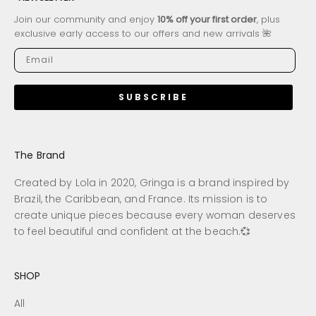
Join our community and enjoy
10% off your first order
, plus
exclusive early access to our offers and new arrivals 🌺
SUBSCRIBE
The Brand
Created by Lola in 2020, Gringa is a brand inspired by
Brazil, the Caribbean, and France. Its mission is to
create unique pieces because every woman deserves
to feel beautiful and confident at the beach.💞
SHOP
All