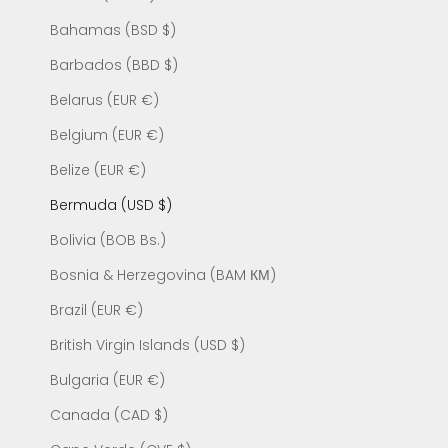
Bahamas (BSD $)
Barbados (BBD $)
Belarus (EUR €)
Belgium (EUR €)
Belize (EUR €)
Bermuda (USD $)
Bolivia (BOB Bs.)
Bosnia & Herzegovina (BAM КМ)
Brazil (EUR €)
British Virgin Islands (USD $)
Bulgaria (EUR €)
Canada (CAD $)