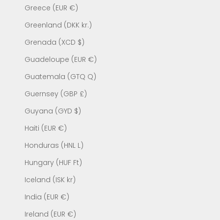
Greece (EUR €)
Greenland (DKK kr.)
Grenada (XCD $)
Guadeloupe (EUR €)
Guatemala (GTQ Q)
Guernsey (GBP £)
Guyana (GYD $)
Haiti (EUR €)
Honduras (HNL L)
Hungary (HUF Ft)
Iceland (ISK kr)
India (EUR €)
Ireland (EUR €)