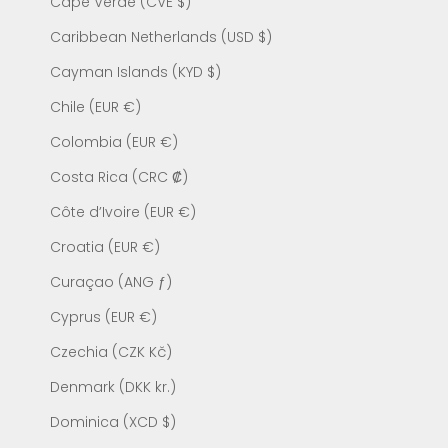
Cape Verde (CVE $)
Caribbean Netherlands (USD $)
Cayman Islands (KYD $)
Chile (EUR €)
Colombia (EUR €)
Costa Rica (CRC ₡)
Côte d’Ivoire (EUR €)
Croatia (EUR €)
Curaçao (ANG ƒ)
Cyprus (EUR €)
Czechia (CZK Kč)
Denmark (DKK kr.)
Dominica (XCD $)