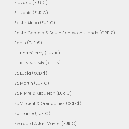
Slovakia (EUR €)
Slovenia (EUR €)
South Africa (EUR €)
South Georgia & South Sandwich Islands (GBP £)
Spain (EUR €)
St. Barthélemy (EUR €)
St. Kitts & Nevis (XCD $)
St. Lucia (XCD $)
St. Martin (EUR €)
St. Pierre & Miquelon (EUR €)
St. Vincent & Grenadines (XCD $)
Suriname (EUR €)
Svalbard & Jan Mayen (EUR €)