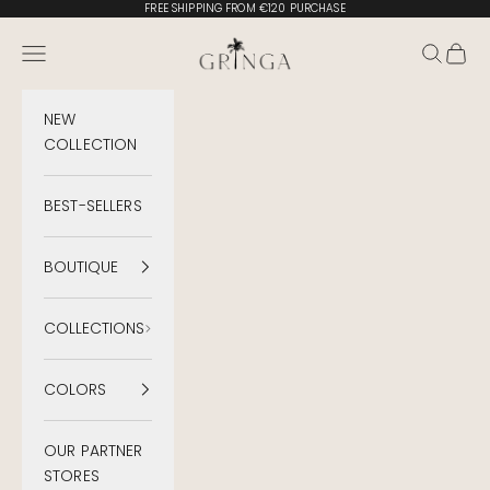
Skip to content
FREE SHIPPING FROM €120 PURCHASE
Gringa Swimwear
Menu
Search
Cart
NEW
COLLECTION
BEST-SELLERS
BOUTIQUE
COLLECTIONS
COLORS
OUR PARTNER
STORES