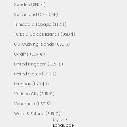
Sweden (SEK kr)
Switzerland (CHF CHF)
Trinidad & Tobago (TTD $)
Turks & Caicos Islands (USD $)
U.S. Outlying Islands (USD $)
Ukraine (EUR €)
United Kingdom (GBP £)
United States (USD $)
Uruguay (UYU $U)
Vatican City (EUR €)
Venezuela (USD $)
Wallis & Futuna (EUR €)
English
Language