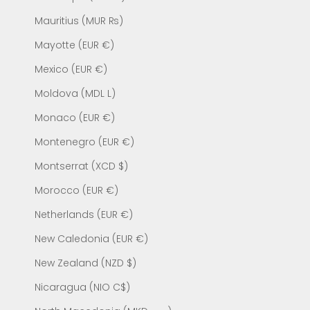
Mauritius (MUR ₨)
Mayotte (EUR €)
Mexico (EUR €)
Moldova (MDL L)
Monaco (EUR €)
Montenegro (EUR €)
Montserrat (XCD $)
Morocco (EUR €)
Netherlands (EUR €)
New Caledonia (EUR €)
New Zealand (NZD $)
Nicaragua (NIO C$)