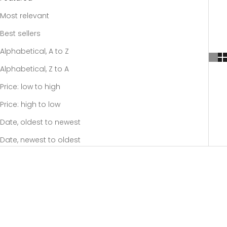
Most relevant
Best sellers
Alphabetical, A to Z
Alphabetical, Z to A
Price: low to high
Price: high to low
Date, oldest to newest
Date, newest to oldest
SOLD OUT
SOLD OUT
SAVE 20%
SAVE 20%