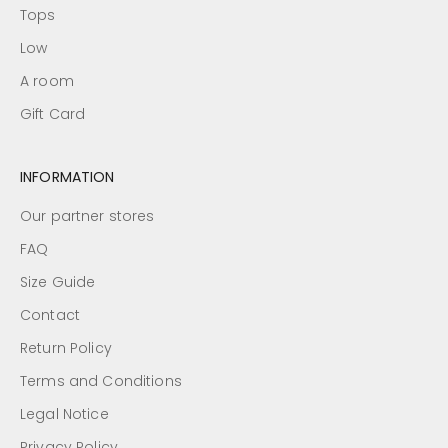
Tops
Low
A room
Gift Card
INFORMATION
Our partner stores
FAQ
Size Guide
Contact
Return Policy
Terms and Conditions
Legal Notice
Privacy Policy