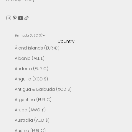
Bermuda (USD $)
Country
Åland Islands (EUR €)
Albania (ALL L)
Andorra (EUR €)
Anguilla (XCD $)
Antigua & Barbuda (XCD $)
Argentina (EUR €)
Aruba (AWG ƒ)
Australia (AUD $)
Austria (EUR €)