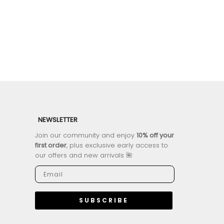
NEWSLETTER
Join our community and enjoy
10% off your
first order
, plus exclusive early access to
our offers and new arrivals 🌺
SUBSCRIBE