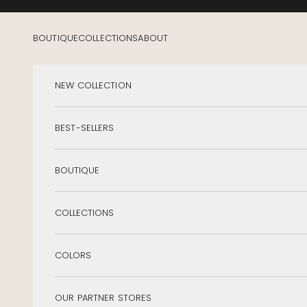
Skip to content
BOUTIQUE
COLLECTIONS
ABOUT
NEW COLLECTION
BEST-SELLERS
BOUTIQUE
COLLECTIONS
COLORS
OUR PARTNER STORES