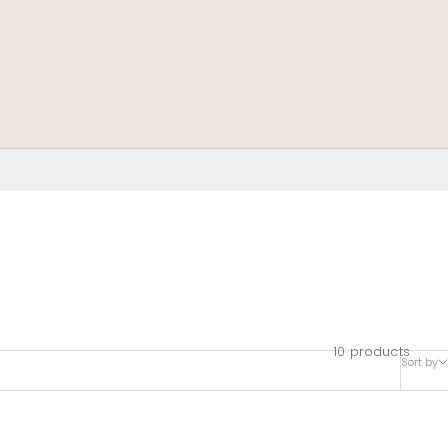
10 products
Sort by