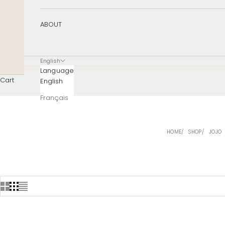
ABOUT
English
Language
Cart
English
Français
HOME
SHOP
JOJO