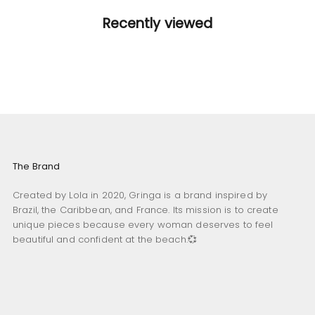
Recently viewed
The Brand
Created by Lola in 2020, Gringa is a brand inspired by
Brazil, the Caribbean, and France. Its mission is to create
unique pieces because every woman deserves to feel
beautiful and confident at the beach.💞