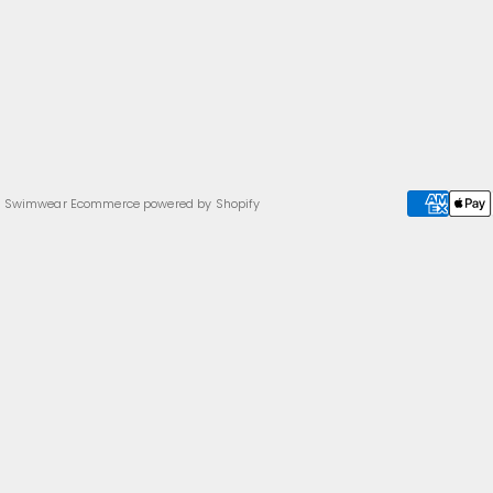
a Swimwear
Ecommerce powered by Shopify