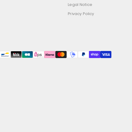
Legal Notice
Privacy Policy