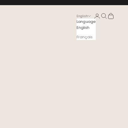
Login
Search
Cart
English
Language
English
Français