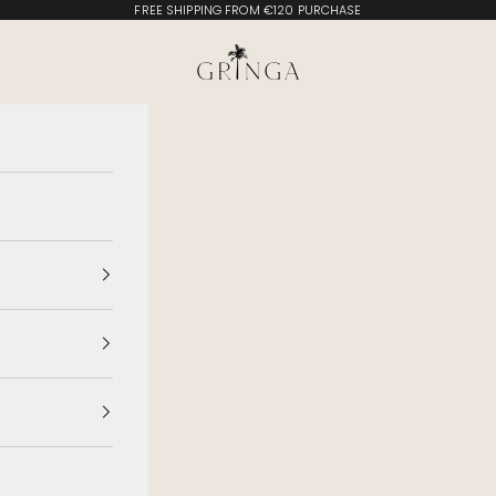
FREE SHIPPING FROM €120 PURCHASE
Gringa Swimwear