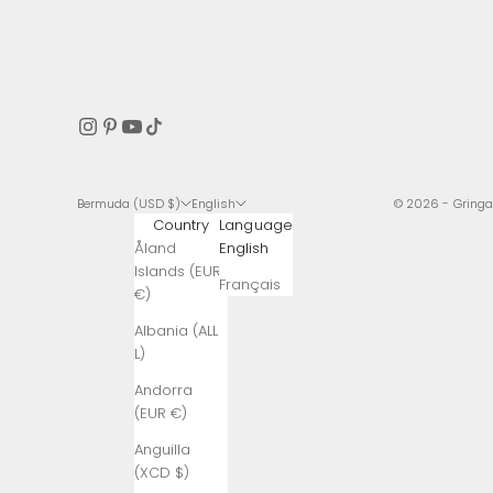
Bermuda (USD $)
English
© 2026 - Gring
Country
Language
Åland
English
Islands (EUR
Français
€)
Albania (ALL
L)
Andorra
(EUR €)
Anguilla
(XCD $)