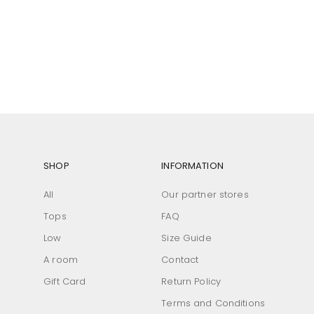
SHOP
INFORMATION
All
Our partner stores
Tops
FAQ
Low
Size Guide
A room
Contact
Gift Card
Return Policy
Terms and Conditions