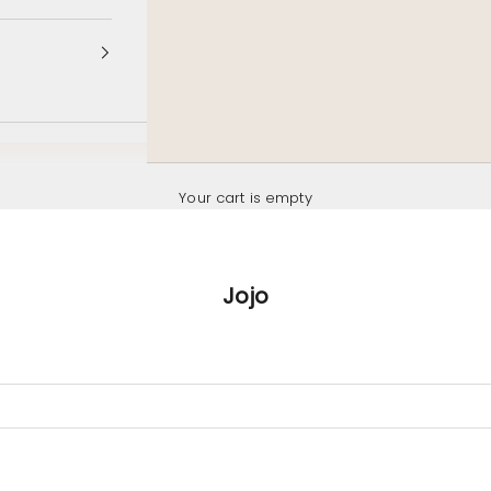
Your cart is empty
Jojo