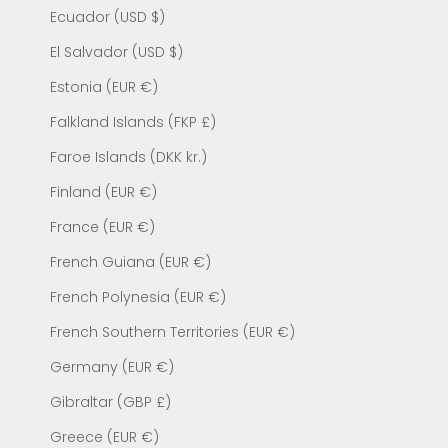
Ecuador (USD $)
El Salvador (USD $)
Estonia (EUR €)
Falkland Islands (FKP £)
Faroe Islands (DKK kr.)
Finland (EUR €)
France (EUR €)
French Guiana (EUR €)
French Polynesia (EUR €)
French Southern Territories (EUR €)
Germany (EUR €)
Gibraltar (GBP £)
Greece (EUR €)