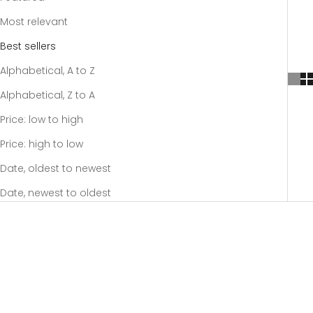
Most relevant
Best sellers
Alphabetical, A to Z
Alphabetical, Z to A
Price: low to high
Price: high to low
Date, oldest to newest
Date, newest to oldest