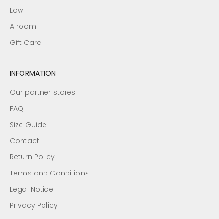
Low
A room
Gift Card
INFORMATION
Our partner stores
FAQ
Size Guide
Contact
Return Policy
Terms and Conditions
Legal Notice
Privacy Policy