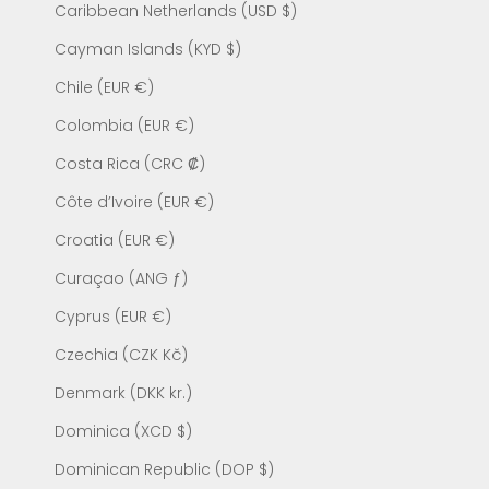
Caribbean Netherlands (USD $)
Cayman Islands (KYD $)
Chile (EUR €)
Colombia (EUR €)
Costa Rica (CRC ₡)
Côte d’Ivoire (EUR €)
Croatia (EUR €)
Curaçao (ANG ƒ)
Cyprus (EUR €)
Czechia (CZK Kč)
Denmark (DKK kr.)
Dominica (XCD $)
Dominican Republic (DOP $)