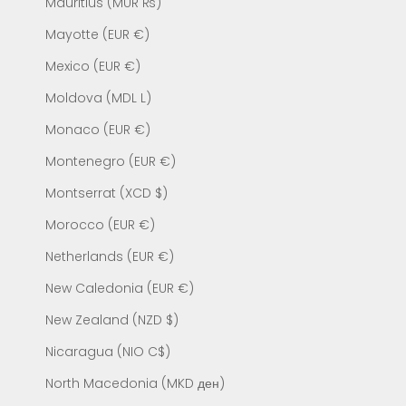
Mauritius (MUR ₨)
Mayotte (EUR €)
Mexico (EUR €)
Moldova (MDL L)
Monaco (EUR €)
Montenegro (EUR €)
Montserrat (XCD $)
Morocco (EUR €)
Netherlands (EUR €)
New Caledonia (EUR €)
New Zealand (NZD $)
Nicaragua (NIO C$)
North Macedonia (MKD ден)