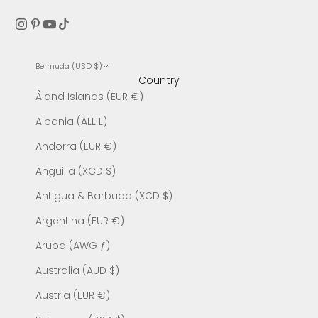
Bermuda (USD $)
Country
Åland Islands (EUR €)
Albania (ALL L)
Andorra (EUR €)
Anguilla (XCD $)
Antigua & Barbuda (XCD $)
Argentina (EUR €)
Aruba (AWG ƒ)
Australia (AUD $)
Austria (EUR €)