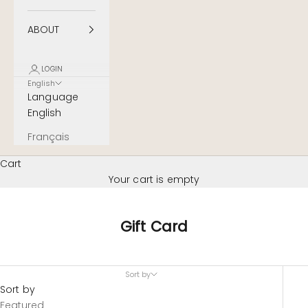
ABOUT
LOGIN
English
Language
English
Français
Cart
Your cart is empty
Gift Card
Sort by
Sort by
Featured