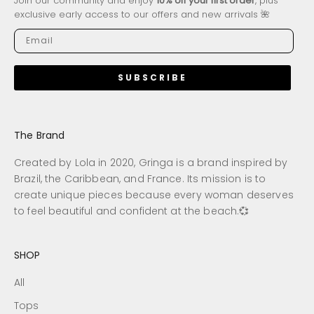
Join our community and enjoy
10% off your first order
, plus
exclusive early access to our offers and new arrivals 🌺
SUBSCRIBE
The Brand
Created by Lola in 2020, Gringa is a brand inspired by
Brazil, the Caribbean, and France. Its mission is to
create unique pieces because every woman deserves
to feel beautiful and confident at the beach.💞
SHOP
All
Tops