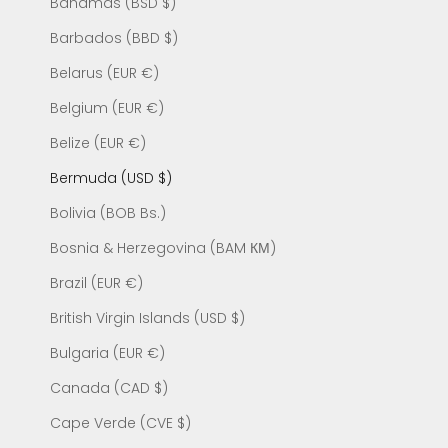
Bahamas (BSD $)
Barbados (BBD $)
Belarus (EUR €)
Belgium (EUR €)
Belize (EUR €)
Bermuda (USD $)
Bolivia (BOB Bs.)
Bosnia & Herzegovina (BAM КМ)
Brazil (EUR €)
British Virgin Islands (USD $)
Bulgaria (EUR €)
Canada (CAD $)
Cape Verde (CVE $)