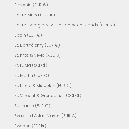
Slovenia (EUR €)
South Africa (EUR €)
South Georgia & South Sandwich Islands (GBP £)
Spain (EUR €)
St. Barthélemy (EUR €)
St. Kitts & Nevis (XCD $)
St. Lucia (XCD $)
St. Martin (EUR €)
St. Pierre & Miquelon (EUR €)
St. Vincent & Grenadines (XCD $)
Suriname (EUR €)
Svalbard & Jan Mayen (EUR €)
Sweden (SEK kr)