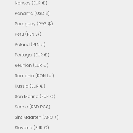
Norway (EUR €)
Panama (USD $)
Paraguay (PYG ₲)
Peru (PEN S/)
Poland (PLN zł)
Portugal (EUR €)
Réunion (EUR €)
Romania (RON Lei)
Russia (EUR €)
San Marino (EUR €)
Serbia (RSD РСД)
Sint Maarten (ANG ƒ)
Slovakia (EUR €)