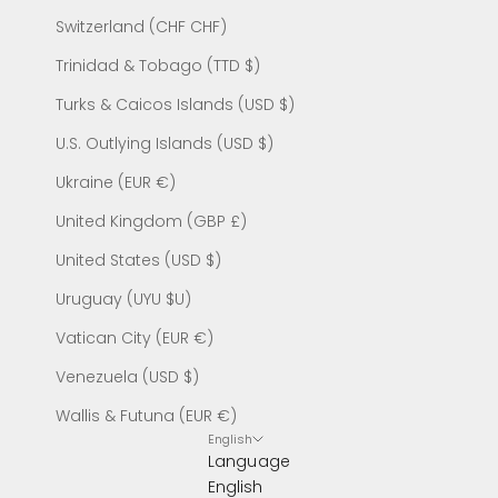
Switzerland (CHF CHF)
Trinidad & Tobago (TTD $)
Turks & Caicos Islands (USD $)
U.S. Outlying Islands (USD $)
Ukraine (EUR €)
United Kingdom (GBP £)
United States (USD $)
Uruguay (UYU $U)
Vatican City (EUR €)
Venezuela (USD $)
Wallis & Futuna (EUR €)
English
Language
English