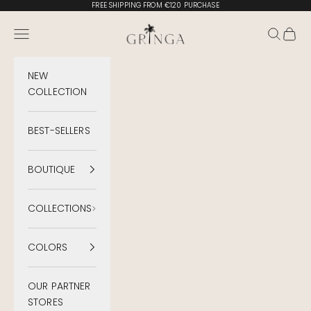
Skip to content
FREE SHIPPING FROM €120 PURCHASE
Gringa Swimwear
Menu
Search
Cart
NEW
COLLECTION
BEST-SELLERS
BOUTIQUE
COLLECTIONS
COLORS
OUR PARTNER
STORES