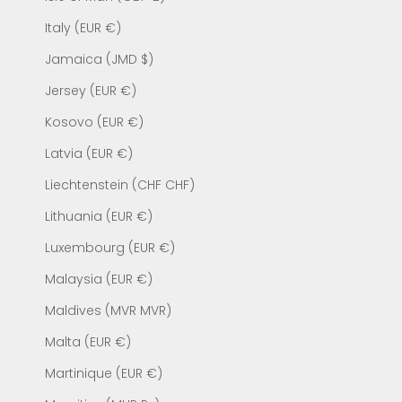
Italy (EUR €)
Jamaica (JMD $)
Jersey (EUR €)
Kosovo (EUR €)
Latvia (EUR €)
Liechtenstein (CHF CHF)
Lithuania (EUR €)
Luxembourg (EUR €)
Malaysia (EUR €)
Maldives (MVR MVR)
Malta (EUR €)
Martinique (EUR €)