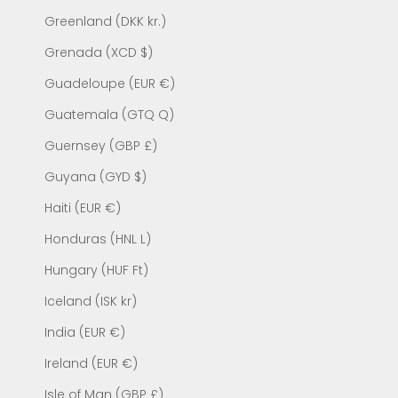
Greenland (DKK kr.)
Grenada (XCD $)
Guadeloupe (EUR €)
Guatemala (GTQ Q)
Guernsey (GBP £)
Guyana (GYD $)
Haiti (EUR €)
Honduras (HNL L)
Hungary (HUF Ft)
Iceland (ISK kr)
India (EUR €)
Ireland (EUR €)
Isle of Man (GBP £)